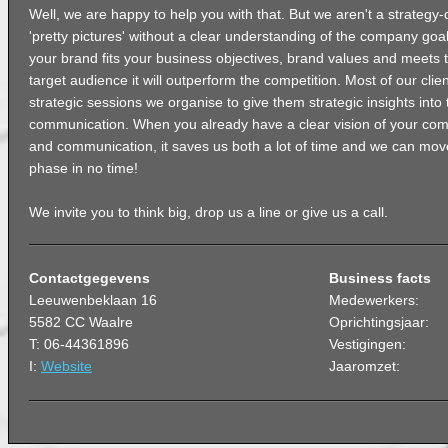
Well, we are happy to help you with that. But we aren't a strategy
'pretty pictures' without a clear understanding of the company go
your brand fits your business objectives, brand values and meets 
target audience it will outperform the competition. Most of our clie
strategic sessions we organise to give them strategic insights into t
communication. When you already have a clear vision of your comp
and communication, it saves us both a lot of time and we can mov
phase in no time!
We invite you to think big, drop us a line or give us a call.
Contactgegevens
Business facts
Leeuwenbeklaan 16
Medewerkers:
5582 CC Waalre
Oprichtingsjaar:
T: 06-44361896
Vestigingen:
I:
Website
Jaaromzet: