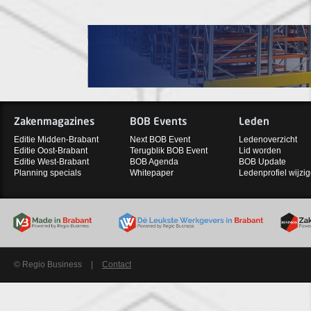
Zakenmagazines
BOB Events
Leden
Editie Midden-Brabant
Next BOB Event
Ledenoverzicht
Editie Oost-Brabant
Terugblik BOB Event
Lid worden
Editie West-Brabant
BOB Agenda
BOB Update
Planning specials
Whitepaper
Ledenprofiel wijzi
© Regio Business
|
Contact