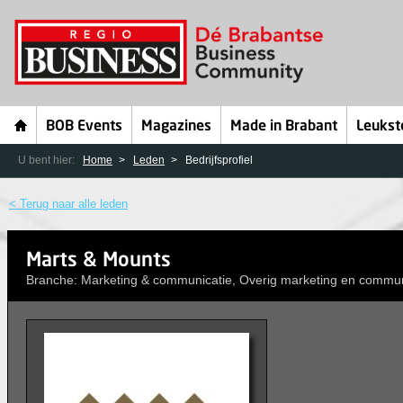
BOB Events
Magazines
Made in Brabant
Leukst
U bent hier:
Home
Leden
Bedrijfsprofiel
< Terug naar alle leden
Marts & Mounts
Branche: Marketing & communicatie, Overig marketing en commun