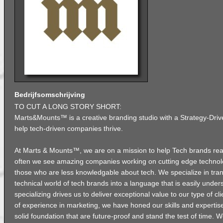
Bedrijfsomschrijving
TO CUT A LONG STORY SHORT:
Marts&Mounts™ is a creative branding studio with a Strategy-Dri
help tech-driven companies thrive.
At Marts & Mounts™, we are on a mission to help Tech brands reach
often we see amazing companies working on cutting edge technology
those who are less knowledgable about tech. We specialize in tra
technical world of tech brands into a language that is easily under
specializing drives us to deliver exceptional value to our type of cl
of experience in marketing, we have honed our skills and expertise
solid foundation that are future-proof and stand the test of time. W