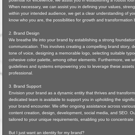
potential for excellence, we assist you in establishing a robust fou
When necessary, we can assist you in defining your values, stren
within your intended audience, we get a clear understanding of yo
know who you are, the possibilities for growth and transformation 
2. Brand Design
We breathe life into your brand by establishing a strong foundation
communication. This involves creating a compelling brand story, d
tone of voice, designing a memorable logo, selecting suitable typ
cohesive color palette, among other elements. Furthermore, we wi
guidelines and systems empowering you to leverage these assets
professional.
3. Brand Support
Envision your brand as a dynamic entity that thrives and transfor
dedicated team is available to support you in upholding the signif
your brand encounter. We offer ongoing assistance across various
content creation, design, development, social media, and SEO. Ou
tailored to your unique requirements, enabling you to concentrate 
But I just want an identity for my brand?