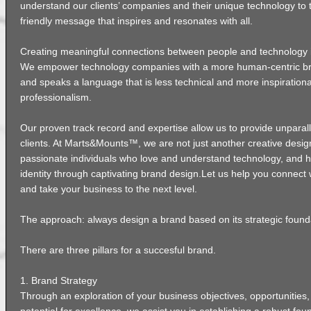
understand our clients’ companies and their unique technology to t
friendly message that inspires and resonates with all.
Creating meaningful connections between people and technology i
We empower technology companies with a more human-centric br
and speaks a language that is less technical and more inspirationa
professionalism.
Our proven track record and expertise allow us to provide unparall
clients. At Marts&Mounts™, we are not just another creative desig
passionate individuals who love and understand technology, and ho
identity through captivating brand design.Let us help you connect 
and take your business to the next level.
The approach: always design a brand based on its strategic found
There are three pillars for a succesful brand.
1. Brand Strategy
Through an exploration of your business objectives, opportunities,